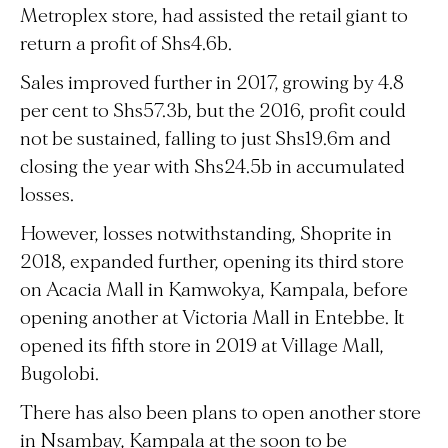
Metroplex store, had assisted the retail giant to
return a profit of Shs4.6b.
Sales improved further in 2017, growing by 4.8
per cent to Shs57.3b, but the 2016, profit could
not be sustained, falling to just Shs19.6m and
closing the year with Shs24.5b in accumulated
losses.
However, losses notwithstanding, Shoprite in
2018, expanded further, opening its third store
on Acacia Mall in Kamwokya, Kampala, before
opening another at Victoria Mall in Entebbe. It
opened its fifth store in 2019 at Village Mall,
Bugolobi.
There has also been plans to open another store
in Nsambay, Kampala at the soon to be