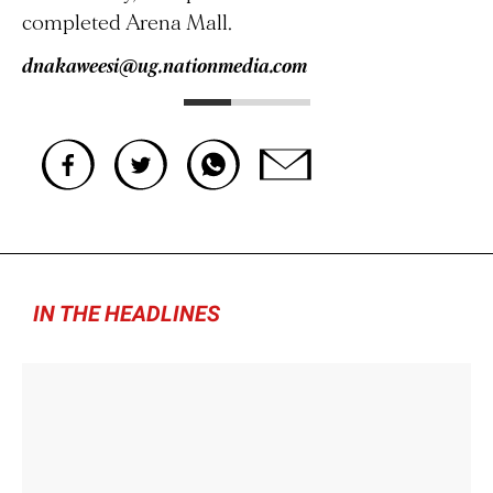
completed Arena Mall.
dnakaweesi@ug.nationmedia.com
IN THE HEADLINES