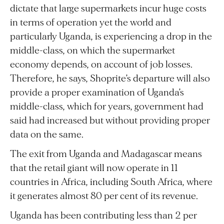
dictate that large supermarkets incur huge costs
in terms of operation yet the world and
particularly Uganda, is experiencing a drop in the
middle-class, on which the supermarket
economy depends, on account of job losses.
Therefore, he says, Shoprite’s departure will also
provide a proper examination of Uganda’s
middle-class, which for years, government had
said had increased but without providing proper
data on the same.
The exit from Uganda and Madagascar means
that the retail giant will now operate in 11
countries in Africa, including South Africa, where
it generates almost 80 per cent of its revenue.
Uganda has been contributing less than 2 per