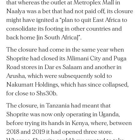
that whereas the outlet at Metroplex Mall in
Naalya was a bet that had not paid off, its closure
might have ignited a “plan to quit East Africa to
consolidate its footing in other countries and
back home [in South Africa]”.
The closure had come in the same year when
Shoprite had closed its Mlimani City and Puga
Road stores in Dar es Salaam and another in
Arusha, which were subsequently sold to
Nakumatt Holdings, which has since collapsed,
for close to Shs30b.
The closure, in Tanzania had meant that
Shoprite was now only operating in Uganda,
before trying its hands in Kenya, where, between
2018 and 2019 it had opened three store.