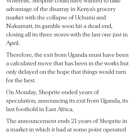
Whereas, Shoprite could have wanted to take
advantage of the disarray in Kenya’s grocery
market with the collapse of Uchumi and
Nakumatt, its gamble soon hit a dead end,
closing all its three stores with the last one just in
April.
Therefore, the exit from Uganda must have been
a calculated move that has been in the works but
only delayed on the hope that things would turn
for the best.
On Monday, Shoprite ended years of
speculation, announcing its exit from Uganda, its
last foothold in East Africa.
The announcement ends 21 years of Shoprite in
a market in which it had at some point operated