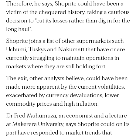
Therefore, he says, Shoprite could have been a
victim of the chequered history, taking a cautious
decision to “cut its losses rather than dig in for the
long haul”.
Shoprite joins a list of other supermarkets such
Uchumi, Tuskys and Nakumatt that have or are
currently struggling to maintain operations in
markets where they are still holding fort.
The exit, other analysts believe, could have been
made more apparent by the current volatilities,
exacerbated by currency devaluations, lower
commodity prices and high inflation.
Dr Fred Muhumuza, an economist and a lecture
at Makerere University, says Shoprite could on its
part have responded to market trends that