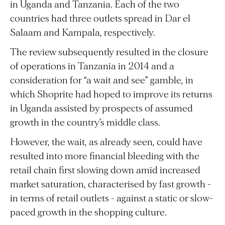
in Uganda and Tanzania. Each of the two
countries had three outlets spread in Dar el
Salaam and Kampala, respectively.
The review subsequently resulted in the closure
of operations in Tanzania in 2014 and a
consideration for “a wait and see” gamble, in
which Shoprite had hoped to improve its returns
in Uganda assisted by prospects of assumed
growth in the country’s middle class.
However, the wait, as already seen, could have
resulted into more financial bleeding with the
retail chain first slowing down amid increased
market saturation, characterised by fast growth -
in terms of retail outlets - against a static or slow-
paced growth in the shopping culture.