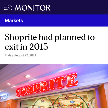
Markets
Shoprite had planned to
exit in 2015
Friday, August 27, 2021