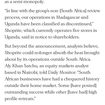
as a semi monopoly.
“In line with the group’s non-[South Africa] review
process, our operations in Madagascar and
Uganda have been classified as discontinued,”
Shoprite, which currently operates five stores in
Uganda, said in notice to shareholders.
But beyond the announcement, analysts believe,
Shoprite could nolonger absorb the heat brought
about by its operations outside South Africa.
Aly Khan Satchu, an equity markets analyst
based in Nairobi, told Daily Monitor: “South
African businesses have had a chequered history
outside their home market. Some [have posted]
outstanding success while other [have had] high
profile retreats.”