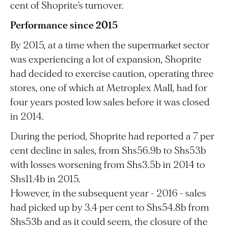
cent of Shoprite’s turnover.
Performance since 2015
By 2015, at a time when the supermarket sector
was experiencing a lot of expansion, Shoprite
had decided to exercise caution, operating three
stores, one of which at Metroplex Mall, had for
four years posted low sales before it was closed
in 2014.
During the period, Shoprite had reported a 7 per
cent decline in sales, from Shs56.9b to Shs53b
with losses worsening from Shs3.5b in 2014 to
Shs11.4b in 2015.
However, in the subsequent year - 2016 - sales
had picked up by 3.4 per cent to Shs54.8b from
Shs53b and as it could seem, the closure of the