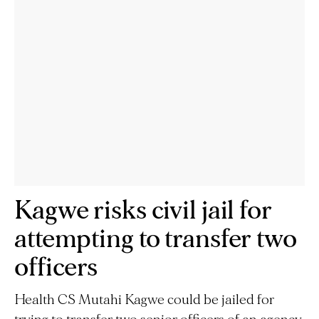
Kagwe risks civil jail for
attempting to transfer two
officers
Health CS Mutahi Kagwe could be jailed for