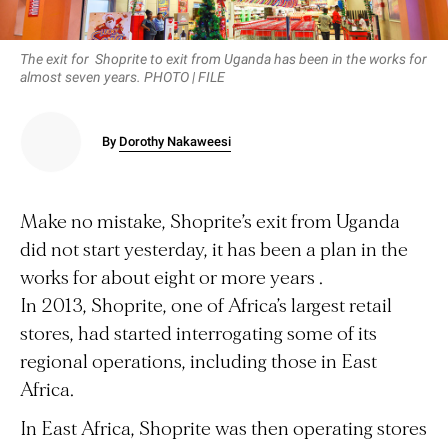
The exit for Shoprite to exit from Uganda has been in the works for
almost seven years. PHOTO | FILE
By
Dorothy Nakaweesi
Make no mistake, Shoprite’s exit from Uganda
did not start yesterday, it has been a plan in the
works for about eight or more years .
In 2013, Shoprite, one of Africa’s largest retail
stores, had started interrogating some of its
regional operations, including those in East
Africa.
In East Africa, Shoprite was then operating stores