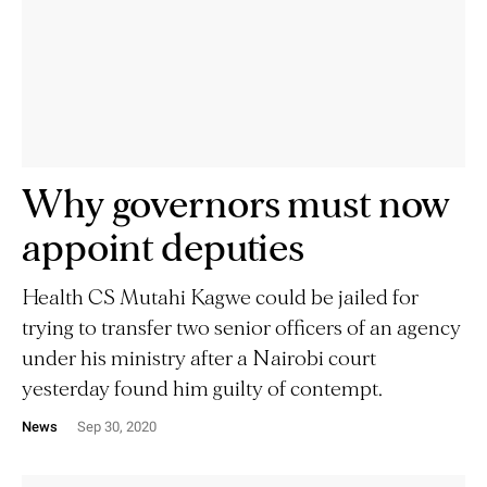
Why governors must now
appoint deputies
Health CS Mutahi Kagwe could be jailed for
trying to transfer two senior officers of an agency
under his ministry after a Nairobi court
yesterday found him guilty of contempt.
News
Sep 30, 2020