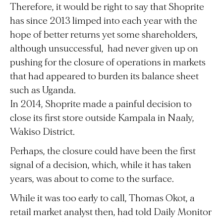
Therefore, it would be right to say that Shoprite
has since 2013 limped into each year with the
hope of better returns yet some shareholders,
although unsuccessful, had never given up on
pushing for the closure of operations in markets
that had appeared to burden its balance sheet
such as Uganda.
In 2014, Shoprite made a painful decision to
close its first store outside Kampala in Naaly,
Wakiso District.
Perhaps, the closure could have been the first
signal of a decision, which, while it has taken
years, was about to come to the surface.
While it was too early to call, Thomas Okot, a
retail market analyst then, had told Daily Monitor