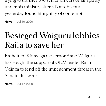
trying to transfer two senior officers of an agency
under his ministry after a Nairobi court
yesterday found him guilty of contempt.
News
Jul 10, 2020
Besieged Waiguru lobbies
Raila to save her
Embattled Kirinyaga Governor Anne Waiguru
has sought the support of ODM leader Raila
Odinga to fend off the impeachment threat in the
Senate this week.
News
Jul 17, 2020
ALL