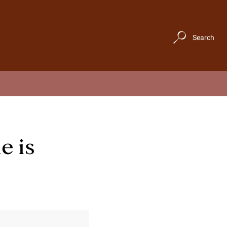
Search
e is