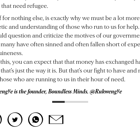
 that need refugee.
f for nothing else, is exactly why we must be a lot more
ic and understanding of those who run to us for help
ld question and criticize the motives of our governme
many have often sinned and often fallen short of expe
uineness.
this, you can expect that that money has exchanged 
hat’s just the way it is. But that’s our fight to have and
those who are running to us in their hour of need.
ngye is the founder, Boundless Minds. @Rukwengye