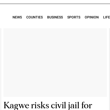
NEWS
COUNTIES
BUSINESS
SPORTS
OPINION
LIF
Kagwe risks civil jail for