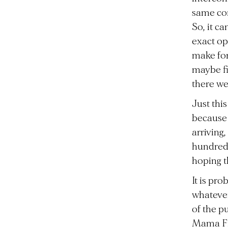
same com
So, it c
exact op
make for
maybe fi
there we
Just thi
because s
arriving
hundreds
hoping t
It is pr
whatever
of the p
Mama Fin