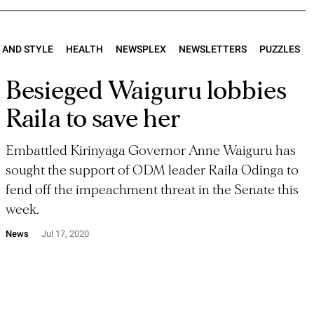
E AND STYLE
HEALTH
NEWSPLEX
NEWSLETTERS
PUZZLES
Besieged Waiguru lobbies
Raila to save her
Embattled Kirinyaga Governor Anne Waiguru has
sought the support of ODM leader Raila Odinga to
fend off the impeachment threat in the Senate this
week.
News
Jul 17, 2020