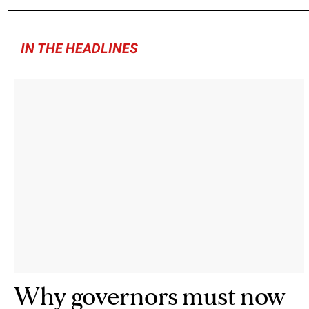
IN THE HEADLINES
Why governors must now