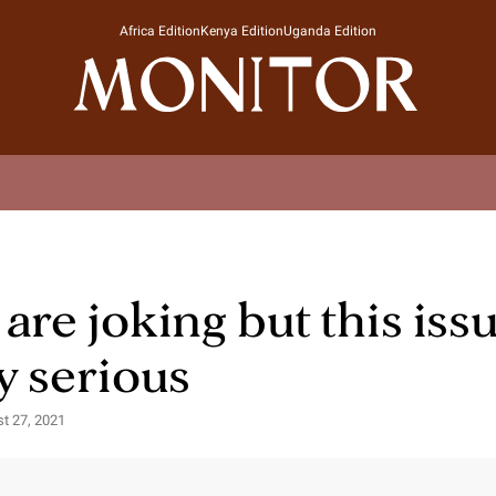
Africa Edition
Kenya Edition
Uganda Edition
are joking but this issu
y serious
st 27, 2021