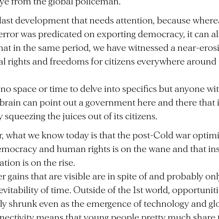
eye from the global policeman.
at last development that needs attention, because where
error was predicated on exporting democracy, it can a
hat in the same period, we have witnessed a near-eros
al rights and freedoms for citizens everywhere around
 no space or time to delve into specifics but anyone wi
brain can point out a government here and there that 
squeezing the juices out of its citizens.
 what we know today is that the post-Cold war optim
mocracy and human rights is on the wane and that ins
ation is on the rise.
 gains that are visible are in spite of and probably on
evitability of time. Outside of the 1st world, opportunit
lly shrunk even as the emergence of technology and gl
nectivity means that young people pretty much share 