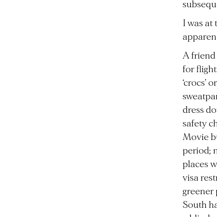
subseque
I was at
apparent
A friend
for flig
‘crocs’ 
sweatpan
dress do
safety c
Movie bu
period; 
places w
visa res
greener 
South ha