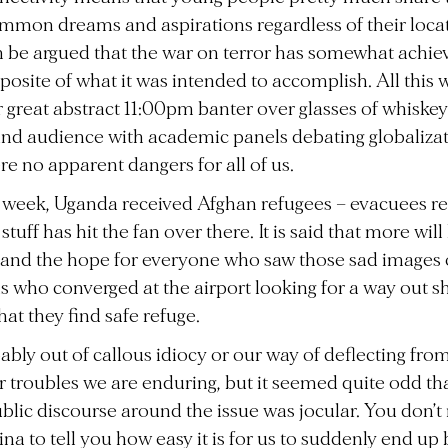
mon dreams and aspirations regardless of their locat
an be argued that the war on terror has somewhat achie
posite of what it was intended to accomplish. All this
 great abstract 11:00pm banter over glasses of whiskey
nd audience with academic panels debating globalizati
re no apparent dangers for all of us.
s week, Uganda received Afghan refugees – evacuees re
tuff has hit the fan over there. It is said that more will
, and the hope for everyone who saw those sad images 
 who converged at the airport looking for a way out s
hat they find safe refuge.
obably out of callous idiocy or our way of deflecting fro
 troubles we are enduring, but it seemed quite odd tha
ublic discourse around the issue was jocular. You don’t
a to tell you how easy it is for us to suddenly end up 