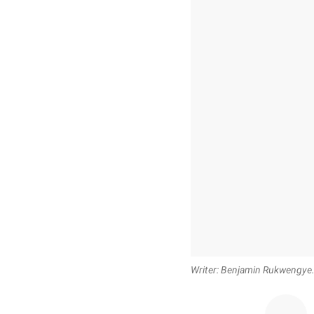
Writer: Benjamin Rukwengy