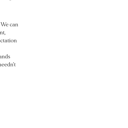
. We can
nt,
ctation
hands
 needn’t