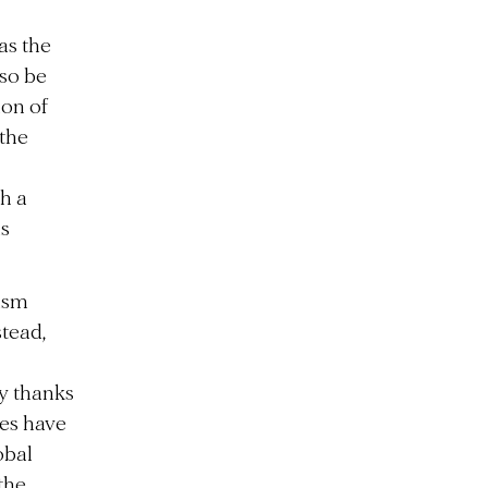
as the
lso be
ion of
 the
th a
is
ism
tead,
ly thanks
ies have
obal
the