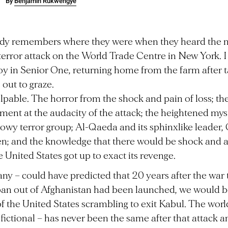
By
Benjamin Rukwengye
dy remembers where they were when they heard the n
 terror attack on the World Trade Centre in New York. I
 boy in Senior One, returning home from the farm after 
 out to graze.
alpable. The horror from the shock and pain of loss; th
ment at the audacity of the attack; the heightened mys
owy terror group; Al-Qaeda and its sphinxlike leader
n; and the knowledge that there would be shock and 
 United States got up to exact its revenge.
 any – could have predicted that 20 years after the war 
ban out of Afghanistan had been launched, we would b
f the United States scrambling to exit Kabul. The worl
 fictional – has never been the same after that attack a