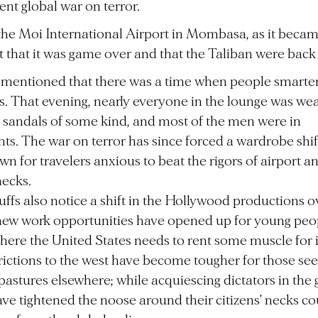
nt global war on terror.
 the Moi International Airport in Mombasa, as it beca
 that it was game over and that the Taliban were back
 mentioned that there was a time when people smart
hts. That evening, nearly everyone in the lounge was we
or sandals of some kind, and most of the men were in
ts. The war on terror has since forced a wardrobe shi
wn for travelers anxious to beat the rigors of airport an
hecks.
ffs also notice a shift in the Hollywood productions ov
new work opportunities have opened up for young peo
here the United States needs to rent some muscle for it
trictions to the west have become tougher for those se
pastures elsewhere; while acquiescing dictators in the 
ve tightened the noose around their citizens’ necks co