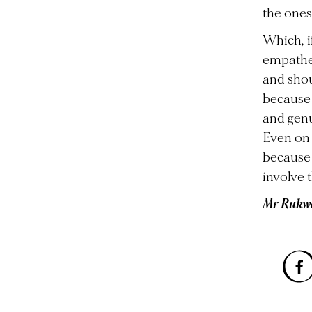
the ones
Which, i
empathet
and shou
because 
and gen
Even on 
because t
involve 
Mr Rukwe