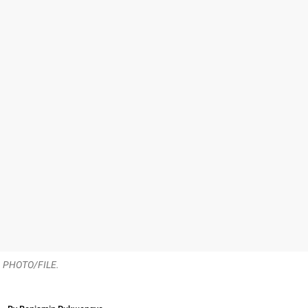
e. PHOTO/FILE.