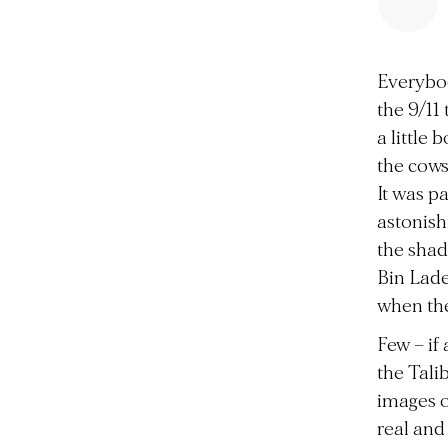
Everybo
the 9/11
a little
the cows
It was p
astonish
the shad
Bin Lade
when the
Few – if
the Tali
images o
real and