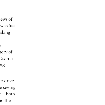
ews of
 was just
taking
e
tery of
, Osama
awe
to drive
e seeing
d – both
nd the