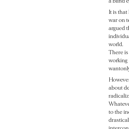
a blind 
It is th
war on t
argued t
individu
world.
There is
working 
wantonly 
However,
about de
radicaliz
Whatever
to the in
drastica
intercon