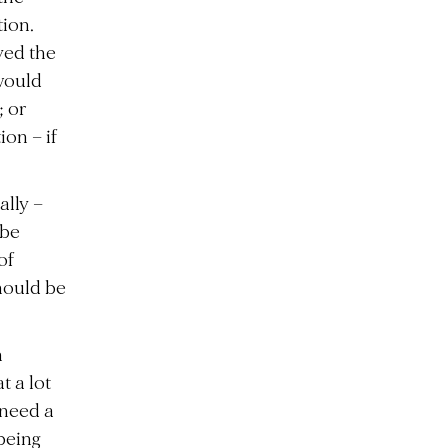
ion.
ved the
 would
; or
on – if
ally –
 be
of
hould be
m
t a lot
 need a
being