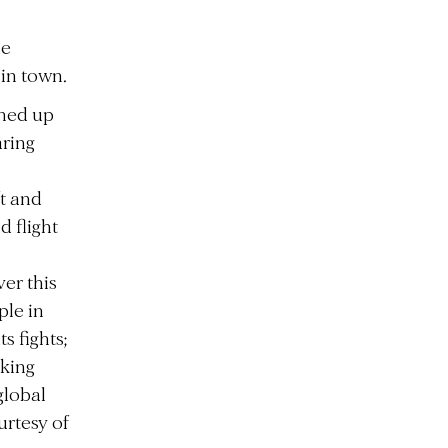
me
 in town.
ened up
aring
ft and
d flight
er this
ple in
s fights;
eking
global
urtesy of