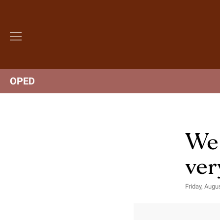
OPED
We 
ver
Friday, Augu